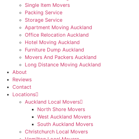
Single Item Movers
Packing Service
Storage Service
Apartment Moving Auckland
Office Relocation Auckland
Hotel Moving Auckland
Furniture Dump Auckland
Movers And Packers Auckland
Long Distance Moving Auckland
About
Reviews
Contact
Locations
Auckland Local Movers
North Shore Movers
West Auckland Movers
South Auckland Movers
Christchurch Local Movers