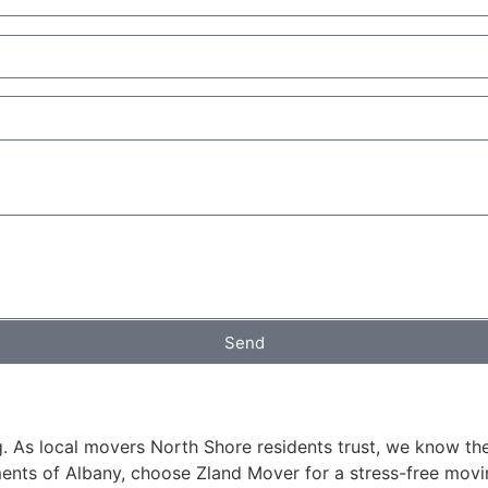
Send
 As local movers North Shore residents trust, we know the c
ents of Albany, choose Zland Mover for a stress-free movi