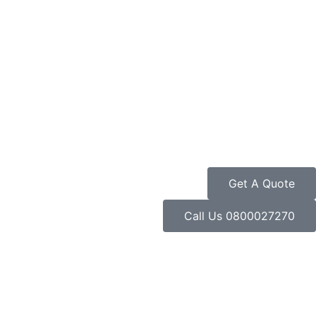
Get A Quote
Call Us 0800027270