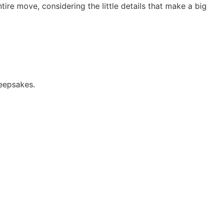
re move, considering the little details that make a big
keepsakes.