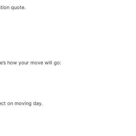
tion quote.
e’s how your move will go:
ect on moving day.