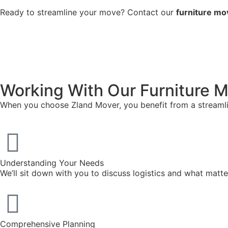
Ready to streamline your move? Contact our
furniture mo
Working With Our Furniture M
When you choose Zland Mover, you benefit from a streamlin
Understanding Your Needs
We’ll sit down with you to discuss logistics and what mat
Comprehensive Planning