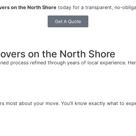
vers on the North Shore
today for a transparent, no-obliga
Get A Quote
overs on the North Shore
ed process refined through years of local experience. Her
ters most about your move. You’ll know exactly what to exp