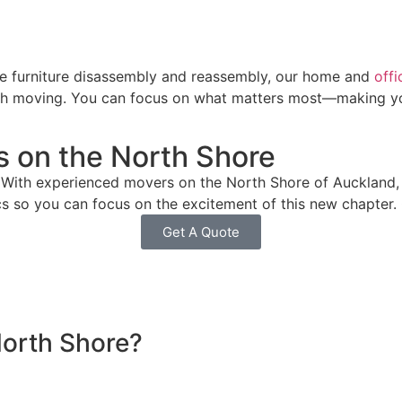
se furniture disassembly and reassembly, our home and
off
with moving. You can focus on what matters most—making yo
s on the North Shore
With experienced movers on the North Shore of Auckland, 
ics so you can focus on the excitement of this new chapter.
Get A Quote
North Shore?