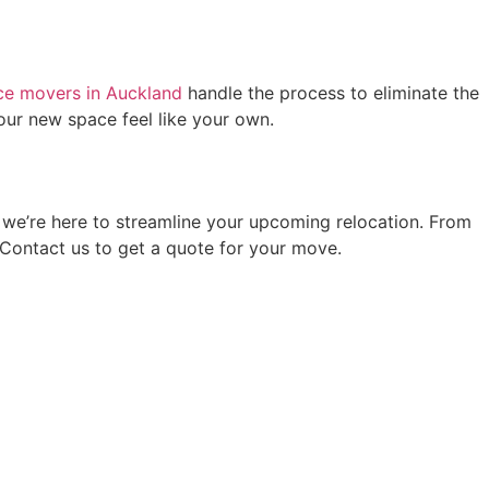
ice movers in Auckland
handle the process to eliminate the
ur new space feel like your own.
we’re here to streamline your upcoming relocation. From
 Contact us to get a quote for your move.