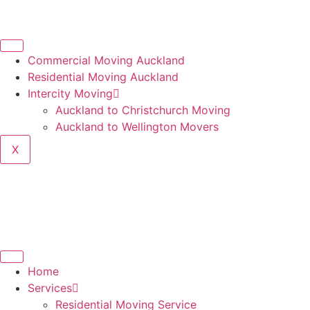
Commercial Moving Auckland
Residential Moving Auckland
Intercity Moving
Auckland to Christchurch Moving
Auckland to Wellington Movers
X
Home
Services
Residential Moving Service