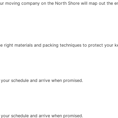
ur moving company on the North Shore will map out the enti
the right materials and packing techniques to protect your 
t your schedule and arrive when promised.
t your schedule and arrive when promised.