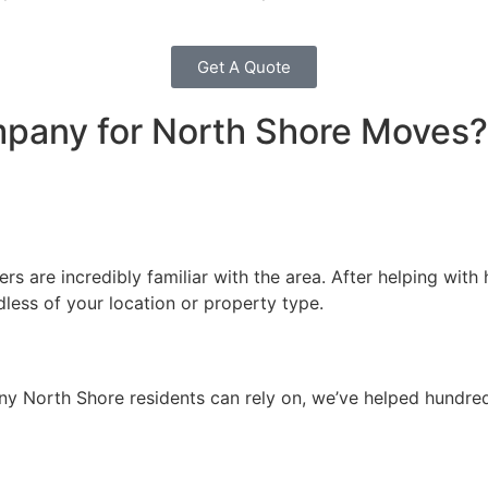
Get A Quote
any for North Shore Moves?
 are incredibly familiar with the area. After helping with 
ess of your location or property type.
ny North Shore residents can rely on, we’ve helped hundreds