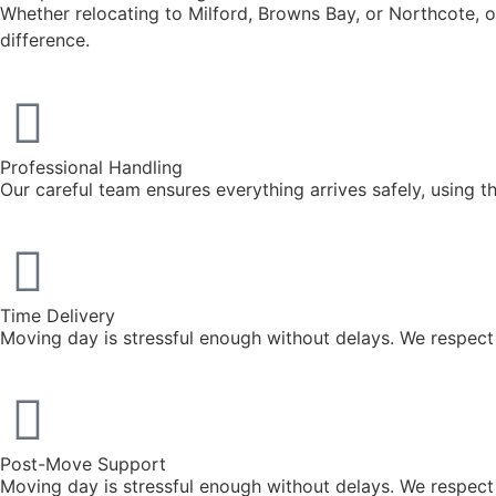
Whether relocating to Milford, Browns Bay, or Northcote, o
difference.
Professional Handling
Our careful team ensures everything arrives safely, using 
Time Delivery
Moving day is stressful enough without delays. We respec
Post-Move Support
Moving day is stressful enough without delays. We respec