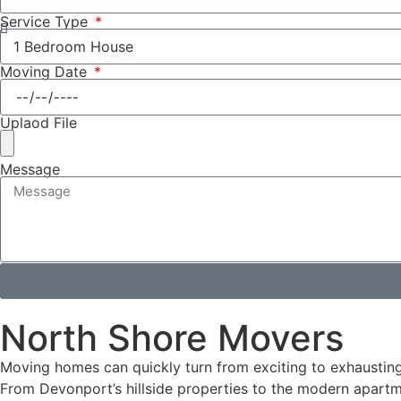
Service Type
Moving Date
Uplaod File
Message
North Shore Movers
Moving homes can quickly turn from exciting to exhausting.
From Devonport’s hillside properties to the modern apartm