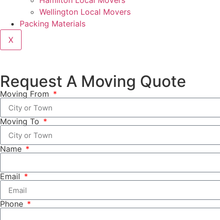
Hamilton Local Movers
Wellington Local Movers
Packing Materials
X
Request A Moving Quote
Moving From
Moving To
Name
Email
Phone