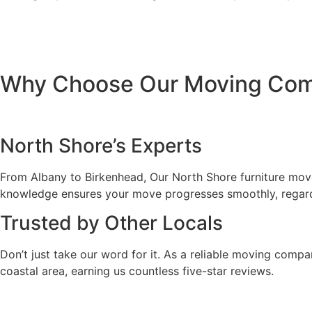
Why Choose Our Moving Comp
North Shore’s Experts
From Albany to Birkenhead, Our North Shore furniture movers
knowledge ensures your move progresses smoothly, regardl
Trusted by Other Locals
Don’t just take our word for it. As a reliable moving compa
coastal area, earning us countless five-star reviews.