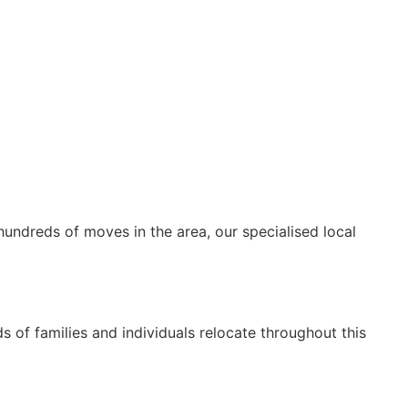
hundreds of moves in the area, our specialised local
 of families and individuals relocate throughout this