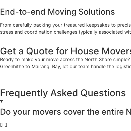
End-to-end Moving Solutions
From carefully packing your treasured keepsakes to preci
stress and coordination challenges typically associated 
Get a Quote for House Mover
Ready to make your move across the North Shore simple? 
Greenhithe to Mairangi Bay, let our team handle the logist
Frequently Asked Questions
Do your movers cover the entire 