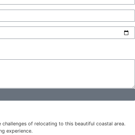
hallenges of relocating to this beautiful coastal area.
ng experience.