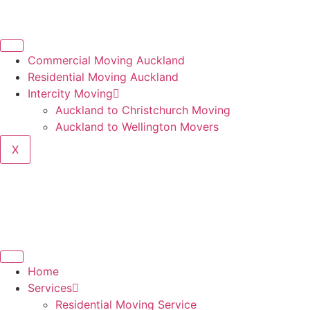
Commercial Moving Auckland
Residential Moving Auckland
Intercity Moving
Auckland to Christchurch Moving
Auckland to Wellington Movers
X
Home
Services
Residential Moving Service