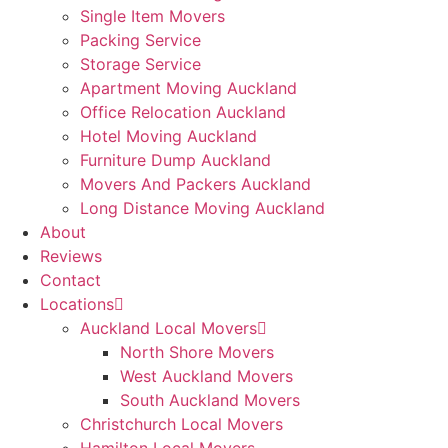
Single Item Movers
Packing Service
Storage Service
Apartment Moving Auckland
Office Relocation Auckland
Hotel Moving Auckland
Furniture Dump Auckland
Movers And Packers Auckland
Long Distance Moving Auckland
About
Reviews
Contact
Locations
Auckland Local Movers
North Shore Movers
West Auckland Movers
South Auckland Movers
Christchurch Local Movers