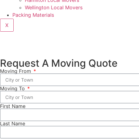
Hamilton Local Movers
Wellington Local Movers
Packing Materials
X
Request A Moving Quote
Moving From
Moving To
First Name
Last Name