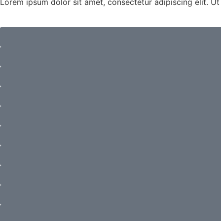
Lorem ipsum dolor sit amet, consectetur adipiscing elit. Ut e