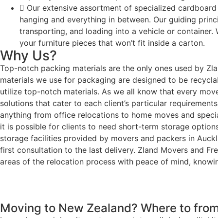
Our extensive assortment of specialized cardboard
hanging and everything in between. Our guiding princip
transporting, and loading into a vehicle or container
your furniture pieces that won’t fit inside a carton.
Why Us?
Top-notch packing materials are the only ones used by Zla
materials we use for packaging are designed to be recycla
utilize top-notch materials. As we all know that every mov
solutions that cater to each client’s particular requiremen
anything from office relocations to home moves and special
it is possible for clients to need short-term storage optio
storage facilities provided by movers and packers in Auck
first consultation to the last delivery. Zland Movers and
areas of the relocation process with peace of mind, knowin
Moving to New Zealand? Where to from