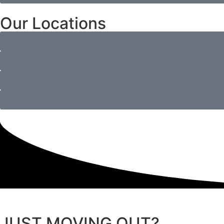
Our Locations
JUST MOVING OUT?