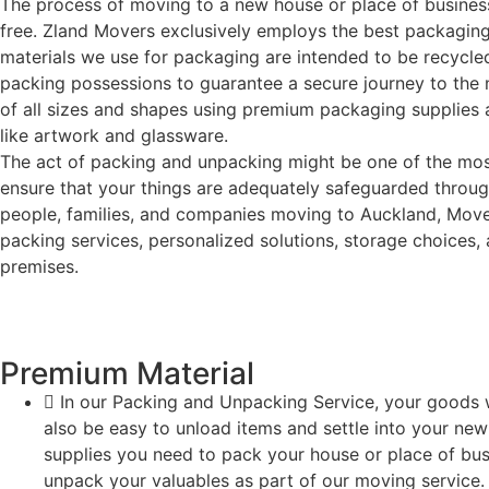
The process of moving to a new house or place of business
free. Zland Movers exclusively employs the best packaging
materials we use for packaging are intended to be recycled,
packing possessions to guarantee a secure journey to the n
of all sizes and shapes using premium packaging supplies a
like artwork and glassware.
The act of packing and unpacking might be one of the most 
ensure that your things are adequately safeguarded througho
people, families, and companies moving to Auckland, Movers
packing services, personalized solutions, storage choices,
premises.
Premium Material
In our Packing and Unpacking Service, your goods wi
also be easy to unload items and settle into your new
supplies you need to pack your house or place of bu
unpack your valuables as part of our moving service.