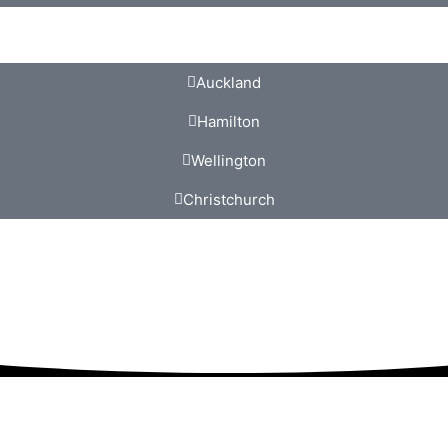
Auckland
Hamilton
Wellington
Christchurch