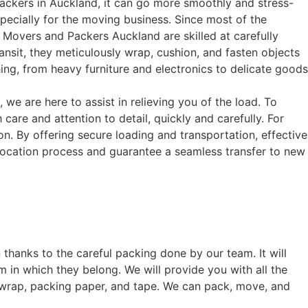
packers in Auckland, it can go more smoothly and stress-
pecially for the moving business. Since most of the
. Movers and Packers Auckland are skilled at carefully
nsit, they meticulously wrap, cushion, and fasten objects
ng, from heavy furniture and electronics to delicate goods
e are here to assist in relieving you of the load. To
are and attention to detail, quickly and carefully. For
. By offering secure loading and transportation, effective
elocation process and guarantee a seamless transfer to new
 thanks to the careful packing done by our team. It will
 in which they belong. We will provide you with all the
 wrap, packing paper, and tape. We can pack, move, and