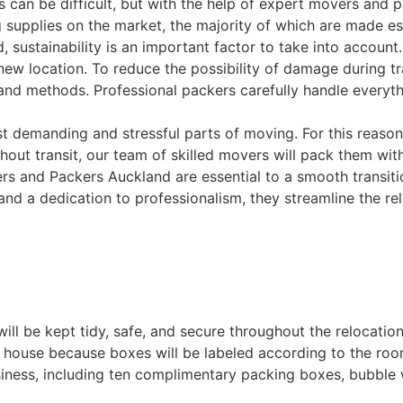
 can be difficult, but with the help of expert movers and 
 supplies on the market, the majority of which are made es
 sustainability is an important factor to take into account
ew location. To reduce the possibility of damage during tra
nd methods. Professional packers carefully handle everythi
demanding and stressful parts of moving. For this reason, w
ut transit, our team of skilled movers will pack them with c
 and Packers Auckland are essential to a smooth transition
 and a dedication to professionalism, they streamline the r
ll be kept tidy, safe, and secure throughout the relocation
 house because boxes will be labeled according to the room
siness, including ten complimentary packing boxes, bubble