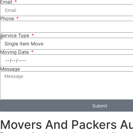
Email
Phone
Service Type
Moving Date
Message
Submit
Movers And Packers A