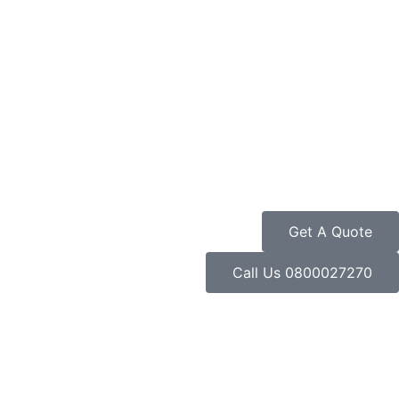
Get A Quote
Call Us 0800027270