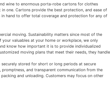
and wine to enormous porta-robe cartons for clothes
it in one. Cartons provide the best protection, and ease of
 in hand to offer total coverage and protection for any of
rcial moving. Sustainability matters since most of the
of your valuables at your home or workplace, we only
and know how important it is to provide individualized
 customized moving plans that meet their needs, they handle
e securely stored for short or long periods at secure
ce, promptness, and transparent communication from the
oth packing and unloading. Customers may focus on other