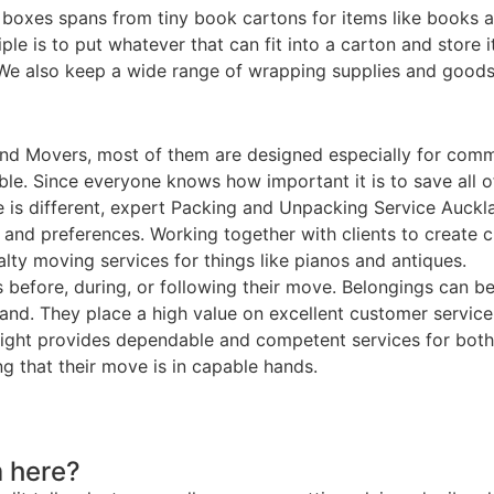
 boxes spans from tiny book cartons for items like books 
le is to put whatever that can fit into a carton and store 
. We also keep a wide range of wrapping supplies and goods
nd Movers, most of them are designed especially for comme
ble. Since everyone knows how important it is to save all 
e is different, expert Packing and Unpacking Service Auckl
ts and preferences. Working together with clients to create
ty moving services for things like pianos and antiques.
ns before, during, or following their move. Belongings can b
land. They place a high value on excellent customer servi
 Freight provides dependable and competent services for b
g that their move is in capable hands.
 here?