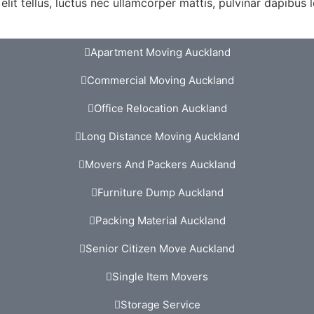
lit tellus, luctus nec ullamcorper mattis, pulvinar dapibus l
Apartment Moving Auckland
Commercial Moving Auckland
Office Relocation Auckland
Long Distance Moving Auckland
Movers And Packers Auckland
Furniture Dump Auckland
Packing Material Auckland
Senior Citizen Move Auckland
Single Item Movers
Storage Service